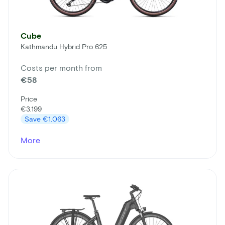
Cube
Kathmandu Hybrid Pro 625
Costs per month from
€58
Price
€3.199
Save
€1.063
More