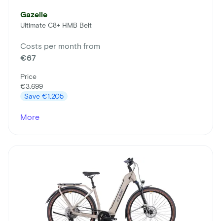
Gazelle
Ultimate C8+ HMB Belt
Costs per month from
€67
Price
€3.699
Save
€1.205
More