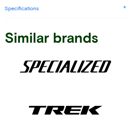
Specifications
Similar brands