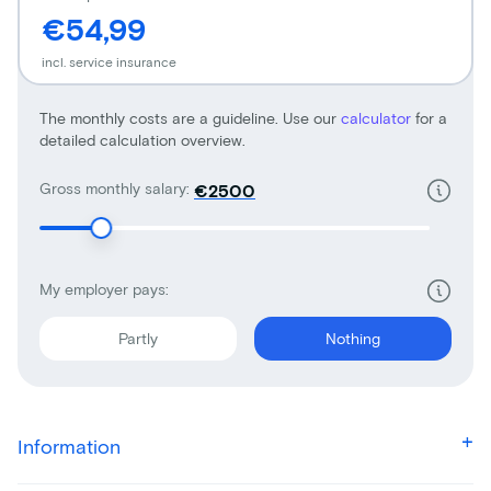
€54,99
incl. service insurance
The monthly costs are a guideline. Use our
calculator
for a
detailed calculation overview.
Gross monthly salary:
€
My employer pays:
Partly
Nothing
Information