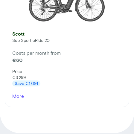
Scott
Sub Sport eRide 20
Costs per month from
€60
Price
€3.299
Save
€1.091
More