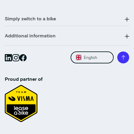
Simply switch to a bike
Additional information
English
Proud partner of