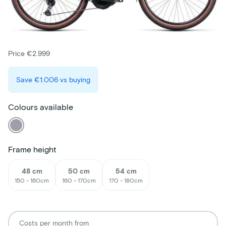
Price €2.999
Save
€1.006
vs buying
Colours available
Frame height
48 cm
50 cm
54 cm
150 - 160cm
160 - 170cm
170 - 180cm
Costs per month from