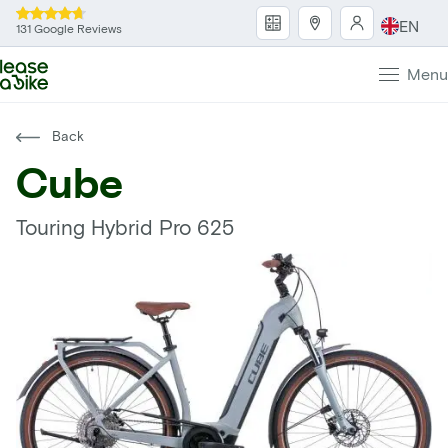
EN
131 Google Reviews
Menu
Back
Cube
Touring Hybrid Pro 625