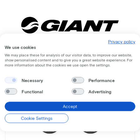
Privacy policy
We use cookies
Comparable bikes
We may place these for analysis of our visitor data, to improve our website,
show personalised content and to give you a great website experience. For
more information about the cookies we use open the settings.
Necessary
Performance
Functional
Advertising
Accept
Cookie Settings