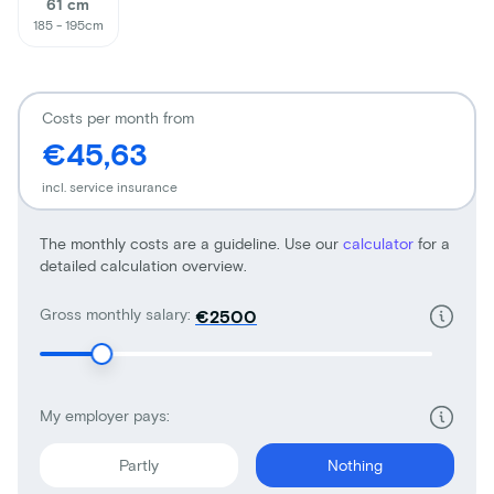
61 cm
185 - 195cm
Costs per month from
€45,63
incl. service insurance
The monthly costs are a guideline. Use our
calculator
for a
detailed calculation overview.
Gross monthly salary:
€
My employer pays:
Partly
Nothing