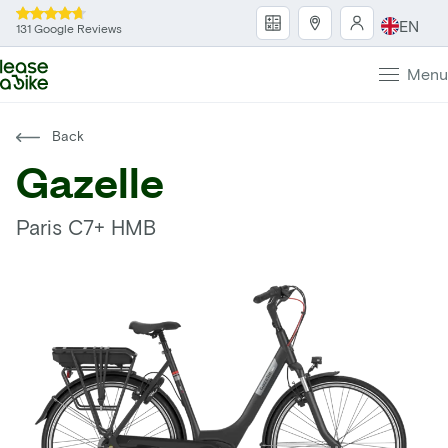
EN
131 Google Reviews
Menu
Back
Gazelle
Paris C7+ HMB