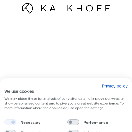
Privacy policy
We use cookies
We may place these for analysis of our visitor data, to improve our website,
show personalised content and to give you a great website experience. For
more information about the cookies we use open the settings.
Necessary
Performance