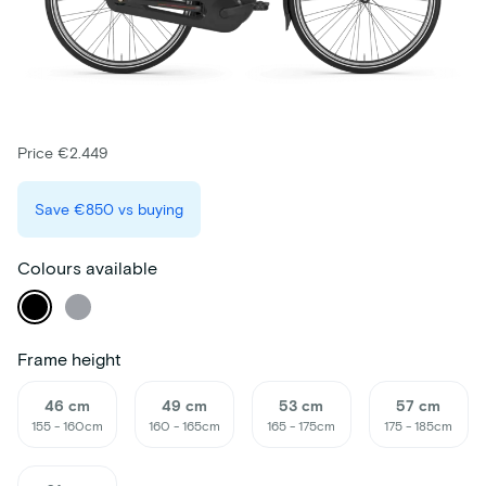
Price €2.449
Save
€850
vs buying
Colours available
Frame height
46 cm
49 cm
53 cm
57 cm
155 - 160cm
160 - 165cm
165 - 175cm
175 - 185cm