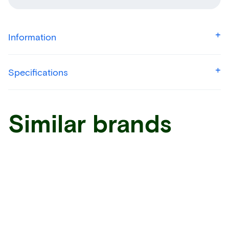
Information
Specifications
Similar brands