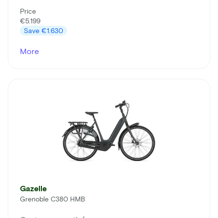
Price
€5.199
Save
€1.630
More
Gazelle
Grenoble C380 HMB