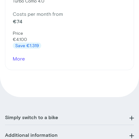
Turbo Como 4.0
Costs per month from
€74
Price
€4.100
Save
€1.319
More
Simply switch to a bike
Additional information