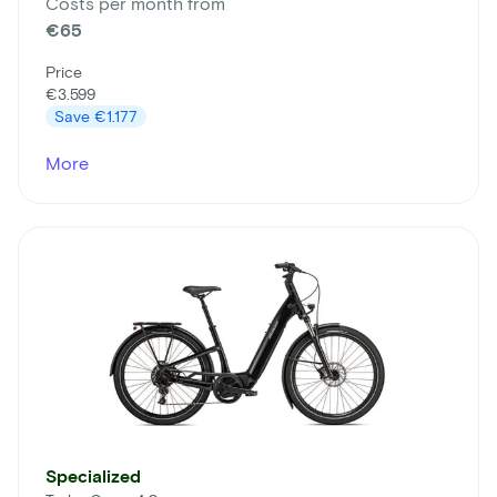
Costs per month from
€65
Price
€3.599
Save
€1.177
More
Specialized