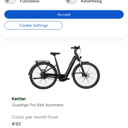
Functional
Advertising
Comparable bikes
Accept
Cookie Settings
Kettler
Quadriga Pro Belt Automatic
Costs per month from
€92