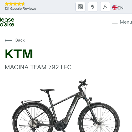
EN
131 Google Reviews
Menu
Back
KTM
MACINA TEAM 792 LFC