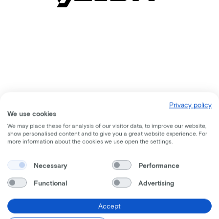
Privacy policy
We use cookies
We may place these for analysis of our visitor data, to improve our website,
show personalised content and to give you a great website experience. For
more information about the cookies we use open the settings.
Comparable bikes
Necessary
Performance
Functional
Advertising
Accept