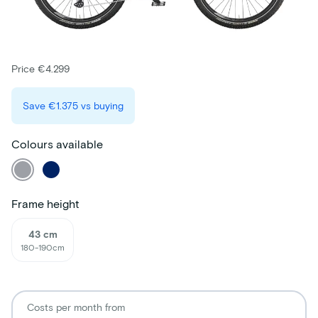
Price €4.299
Save
€1.375
vs buying
Colours available
Frame height
43 cm
180-190cm
Costs per month from