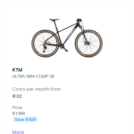
KTM
ULTRA 1964 COMP 29
Costs per month from
€32
Price
€1.599
Save
€626
More