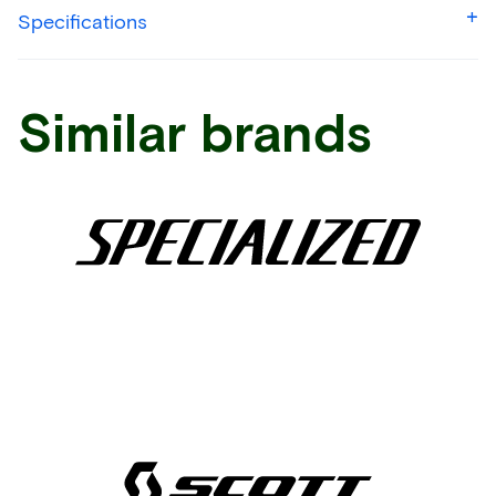
Specifications
Similar brands