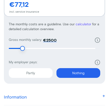
€77,12
incl. service insurance
The monthly costs are a guideline. Use our
calculator
for a
detailed calculation overview.
Gross monthly salary:
€
My employer pays:
Partly
Nothing
Information