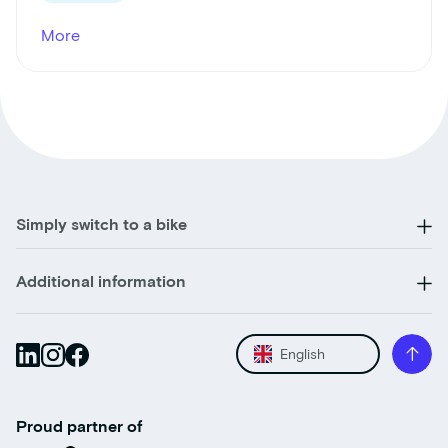
More
Simply switch to a bike
Additional information
English
Proud partner of