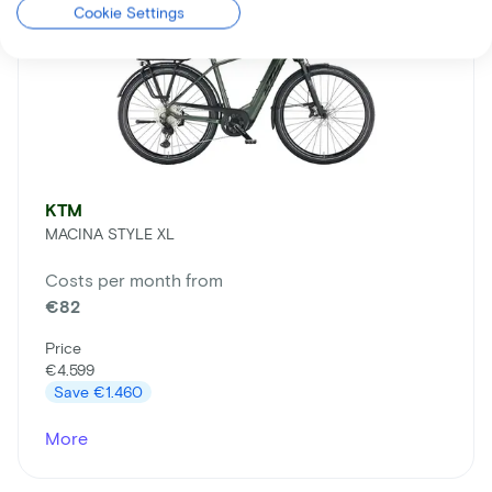
Cookie Settings
KTM
MACINA STYLE XL
Costs per month from
€82
Price
€4.599
Save
€1.460
More