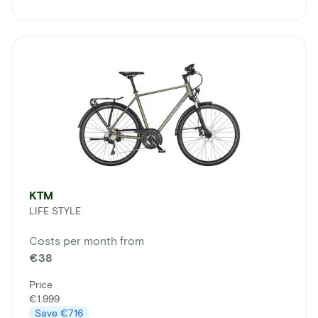
KTM
LIFE STYLE
Costs per month from
€38
Price
€1.999
Save
€716