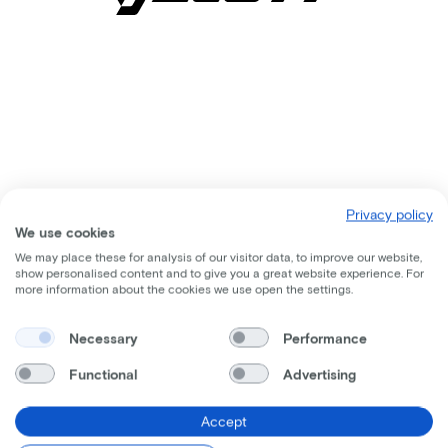
Privacy policy
We use cookies
We may place these for analysis of our visitor data, to improve our website,
show personalised content and to give you a great website experience. For
more information about the cookies we use open the settings.
Comparable bikes
Necessary
Performance
Functional
Advertising
Accept