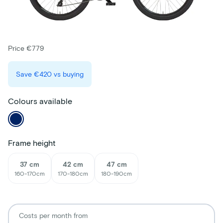
Price €779
Save
€420
vs buying
Colours available
Frame height
37 cm
42 cm
47 cm
160-170cm
170-180cm
180-190cm
Costs per month from