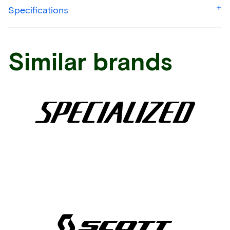
Specifications
Similar brands