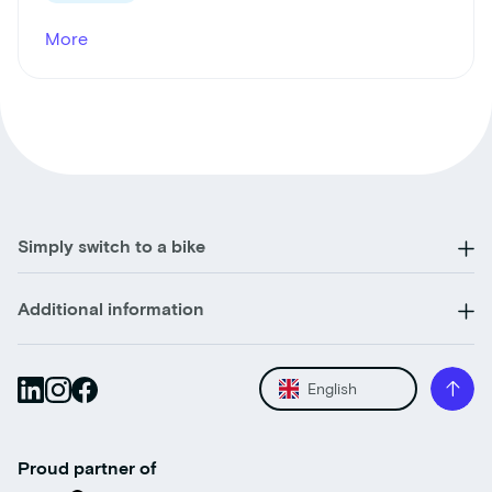
More
Simply switch to a bike
Additional information
English
Proud partner of