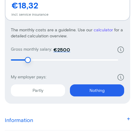
€18,32
incl. service insurance
The monthly costs are a guideline. Use our
calculator
for a
detailed calculation overview.
Gross monthly salary:
€
My employer pays:
Partly
Nothing
Information