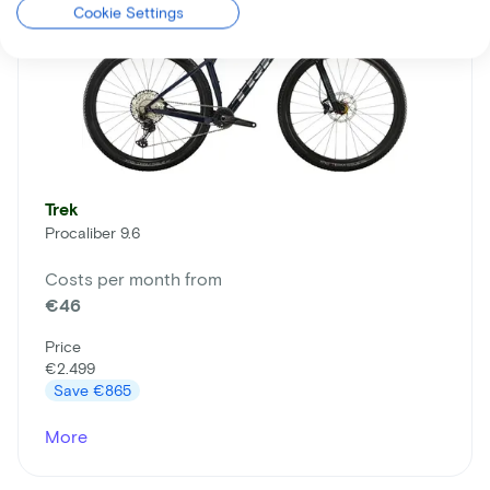
Cookie Settings
Trek
Procaliber 9.6
Costs per month from
€46
Price
€2.499
Save
€865
More