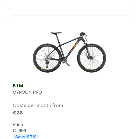
KTM
MYROON PRO
Costs per month from
€38
Price
€1.999
Save
€716