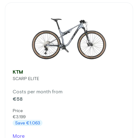
KTM
SCARP ELITE
Costs per month from
€58
Price
€3.199
Save
€1.063
More