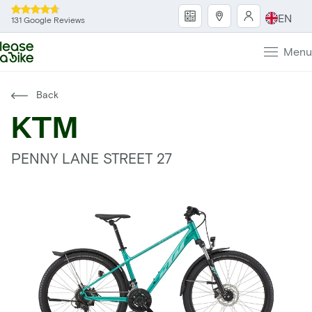
EN
131 Google Reviews
Menu
Back
KTM
PENNY LANE STREET 27