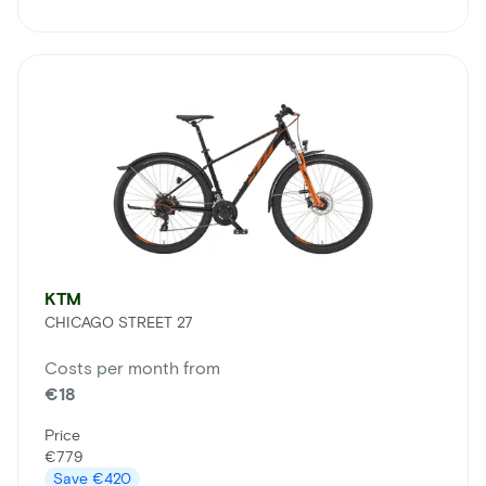
KTM
CHICAGO STREET 27
Costs per month from
€18
Price
€779
Save
€420