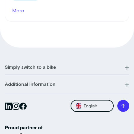
More
Simply switch to a bike
Additional information
English
Proud partner of