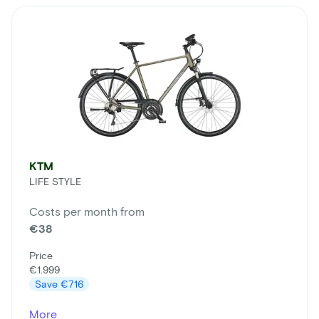
KTM
LIFE STYLE
Costs per month from
€38
Price
€1.999
Save
€716
More