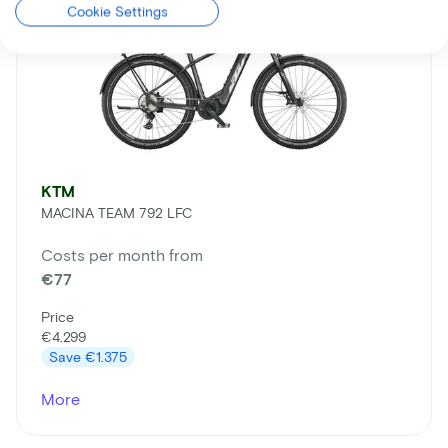
Cookie Settings
KTM
MACINA TEAM 792 LFC
Costs per month from
€77
Price
€4.299
Save
€1.375
More