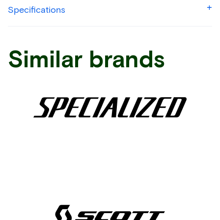
Specifications
Similar brands