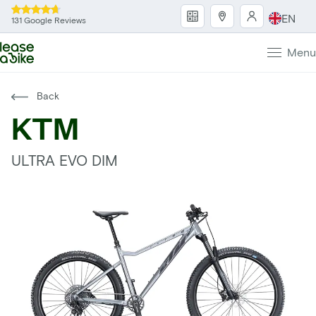
EN
131 Google Reviews
Menu
Back
KTM
ULTRA EVO DIM