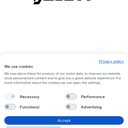
Privacy policy
We use cookies
We may place these for analysis of our visitor data, to improve our website,
show personalised content and to give you a great website experience. For
more information about the cookies we use open the settings.
Comparable bikes
Necessary
Performance
Functional
Advertising
Accept