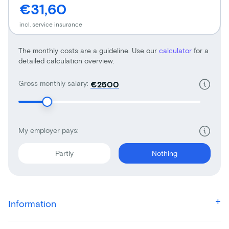
€31,60
incl. service insurance
The monthly costs are a guideline. Use our
calculator
for a
detailed calculation overview.
Gross monthly salary:
€
My employer pays:
Partly
Nothing
Information