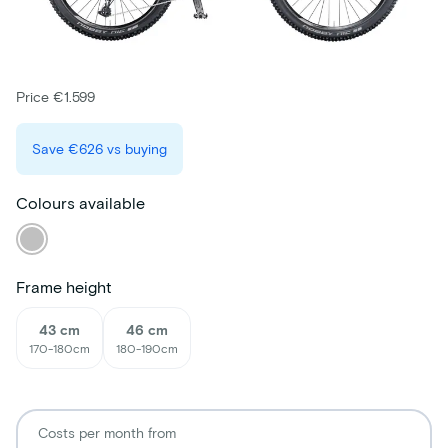
Price €1.599
Save
€626
vs buying
Colours available
Frame height
43 cm
46 cm
170-180cm
180-190cm
Costs per month from