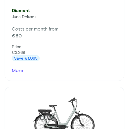
Diamant
Juna Deluxe+
Costs per month from
€60
Price
€3.269
Save
€1.083
More