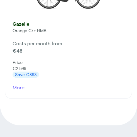
Gazelle
Orange C7+ HMB
Costs per month from
€48
Price
€2.599
Save
€893
More