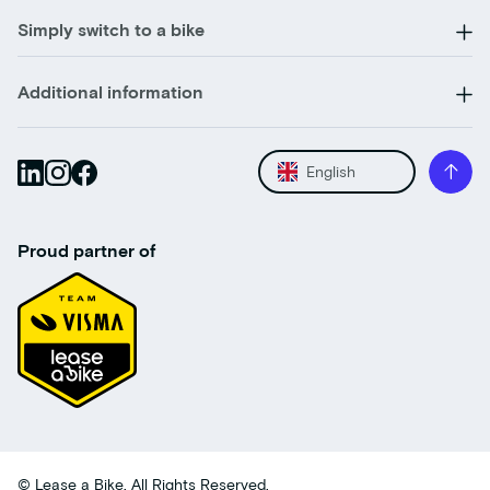
Simply switch to a bike
Additional information
English
Proud partner of
© Lease a Bike. All Rights Reserved.