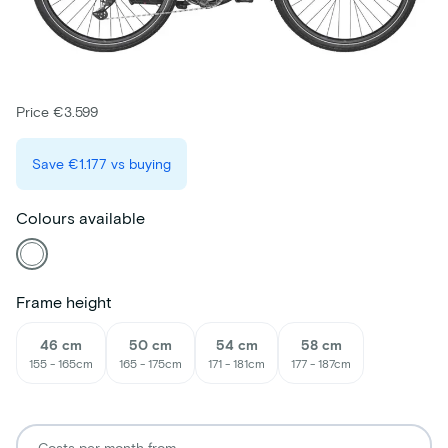
Price €3.599
Save
€1.177
vs buying
Colours available
Frame height
46 cm
50 cm
54 cm
58 cm
155 - 165cm
165 - 175cm
171 - 181cm
177 - 187cm
Costs per month from