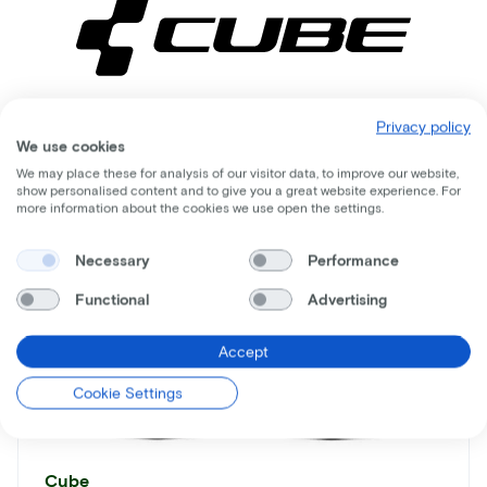
Privacy policy
Comparable bikes
We use cookies
We may place these for analysis of our visitor data, to improve our website,
show personalised content and to give you a great website experience. For
more information about the cookies we use open the settings.
Necessary
Performance
Functional
Advertising
Accept
Cookie Settings
Cube