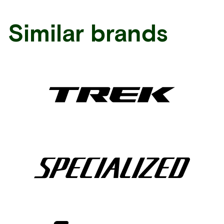
Similar brands