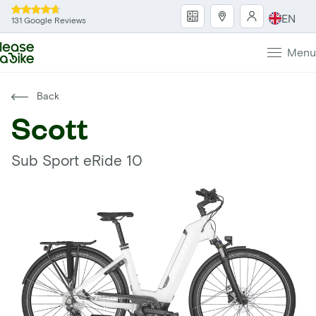
EN
131 Google Reviews
Menu
Back
Scott
Sub Sport eRide 10