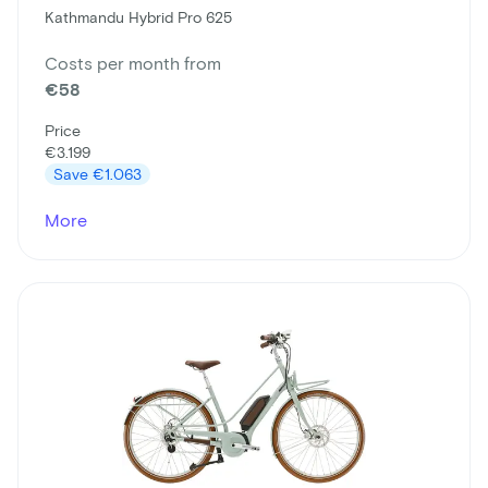
Kathmandu Hybrid Pro 625
Costs per month from
€58
Price
€3.199
Save
€1.063
More