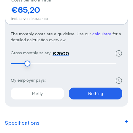
€65,20
incl. service insurance
The monthly costs are a guideline. Use our
calculator
for a
detailed calculation overview.
Gross monthly salary:
€
My employer pays:
Partly
Nothing
Specifications