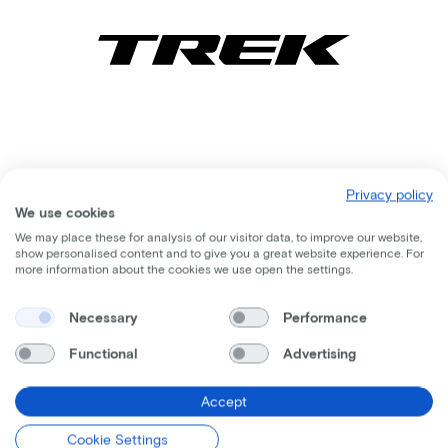
Privacy policy
We use cookies
We may place these for analysis of our visitor data, to improve our website,
show personalised content and to give you a great website experience. For
more information about the cookies we use open the settings.
Comparable bikes
Necessary
Performance
Functional
Advertising
Accept
Cookie Settings