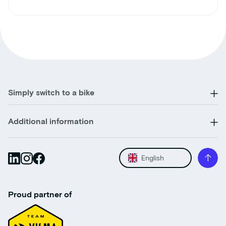
Simply switch to a bike
Additional information
English
Proud partner of