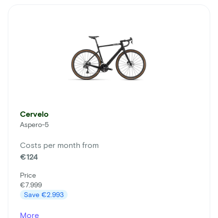
Cervelo
Aspero-5
Costs per month from
€124
Price
€7.999
Save
€2.993
More