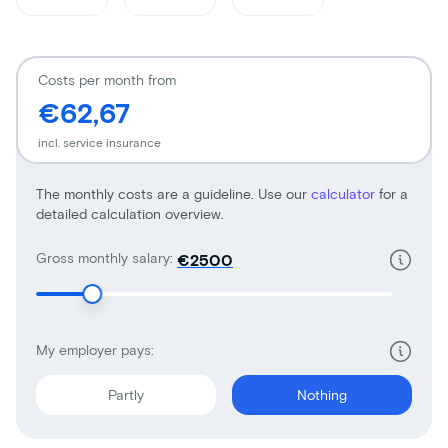
Costs per month from
€62,67
incl. service insurance
The monthly costs are a guideline. Use our
calculator
for a
detailed calculation overview.
Gross monthly salary:
€
My employer pays:
Partly
Nothing