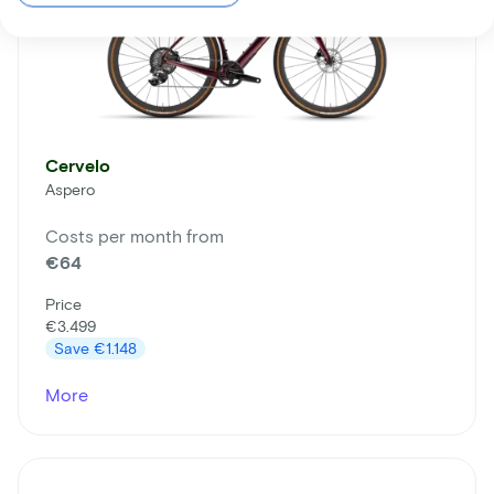
Cervelo
Aspero
Costs per month from
€64
Price
€3.499
Save
€1.148
More