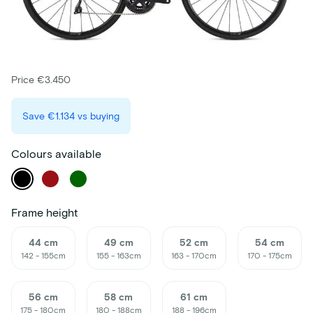
Price €3.450
Save
€1.134
vs buying
Colours available
Frame height
44 cm
49 cm
52 cm
54 cm
142 - 155cm
155 - 163cm
163 - 170cm
170 - 175cm
56 cm
58 cm
61 cm
175 - 180cm
180 - 188cm
188 - 196cm