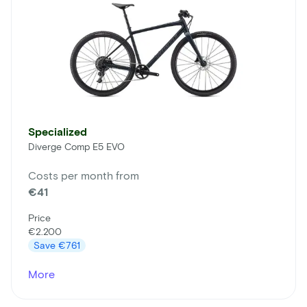
Specialized
Diverge Comp E5 EVO
Costs per month from
€41
Price
€2.200
Save
€761
More