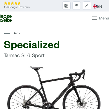
EN
131 Google Reviews
Menu
Back
Specialized
Tarmac SL6 Sport