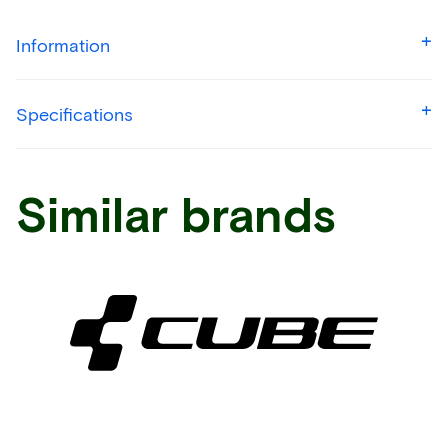
Information
Specifications
Similar brands