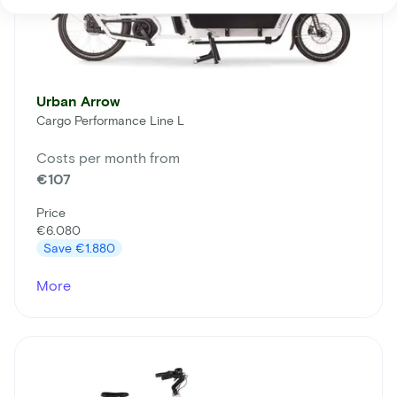
Urban Arrow
Cargo Performance Line L
Costs per month from
€107
Price
€6.080
Save
€1.880
More