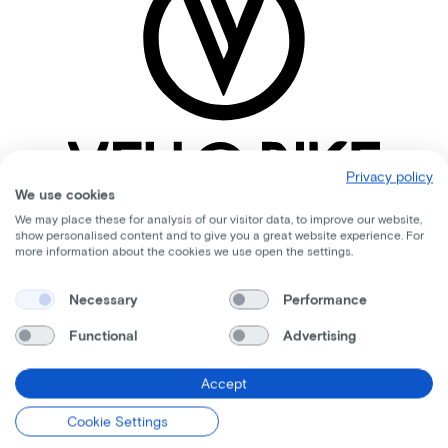
Privacy policy
We use cookies
We may place these for analysis of our visitor data, to improve our website,
show personalised content and to give you a great website experience. For
more information about the cookies we use open the settings.
Comparable bikes
Necessary
Performance
Functional
Advertising
Accept
Cookie Settings