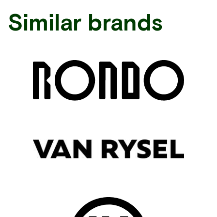
Similar brands