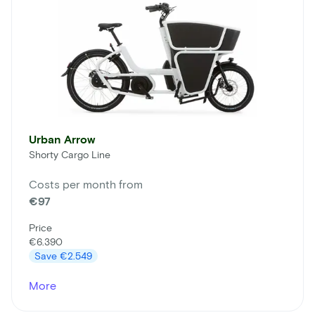
Urban Arrow
Shorty Cargo Line
Costs per month from
€97
Price
€6.390
Save
€2.549
More