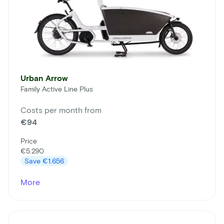
Urban Arrow
Family Active Line Plus
Costs per month from
€94
Price
€5.290
Save
€1.656
More