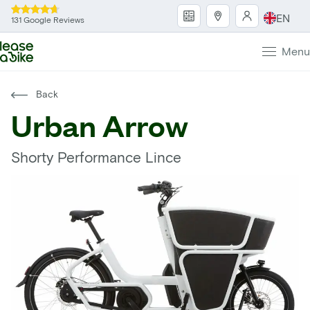
EN
131 Google Reviews
Menu
Back
Urban Arrow
Shorty Performance Lince