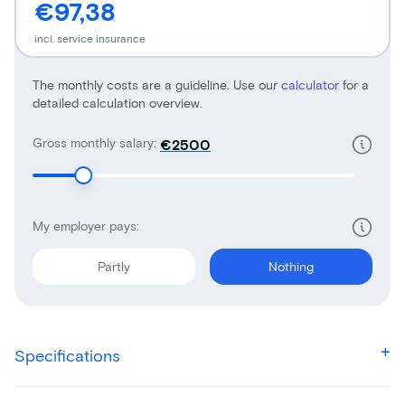
€97,38
incl. service insurance
The monthly costs are a guideline. Use our
calculator
for a
detailed calculation overview.
Gross monthly salary:
€
My employer pays:
Partly
Nothing
Specifications