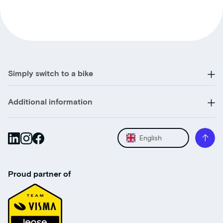
Simply switch to a bike
Additional information
English
Proud partner of