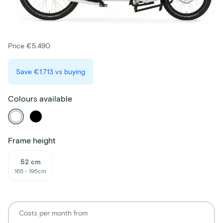
Price €5.490
Save
€1.713
vs buying
Colours available
Frame height
52 cm
165 - 195cm
Costs per month from