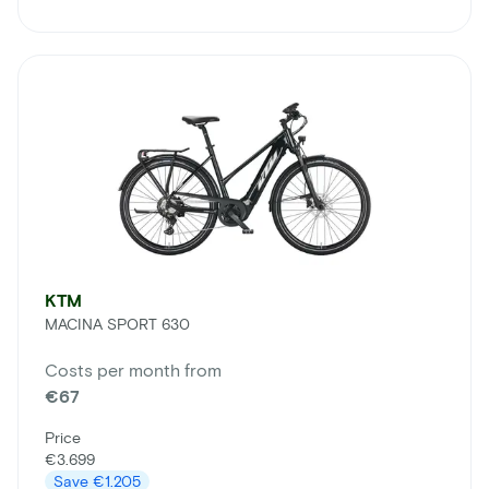
KTM
MACINA SPORT 630
Costs per month from
€67
Price
€3.699
Save
€1.205