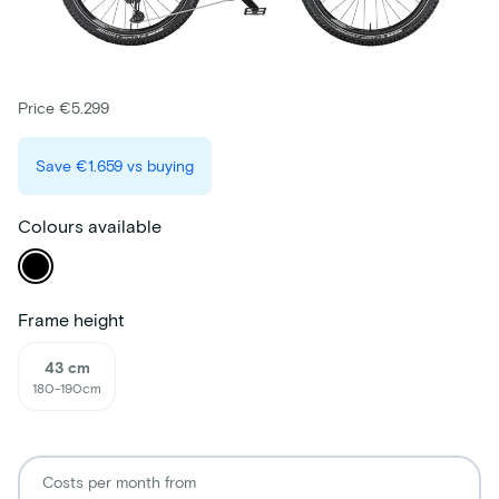
Price €5.299
Save
€1.659
vs buying
Colours available
Frame height
43 cm
180-190cm
Costs per month from