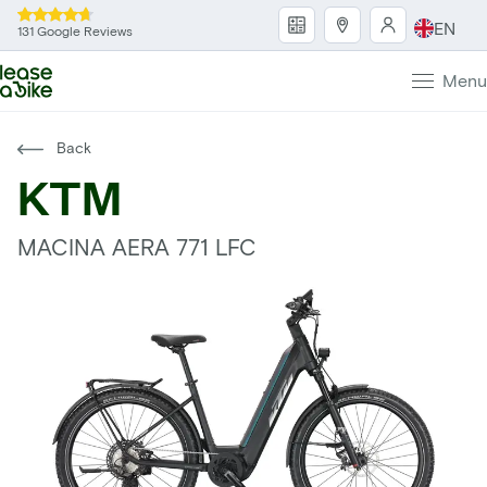
EN
131 Google Reviews
Menu
Back
KTM
MACINA AERA 771 LFC