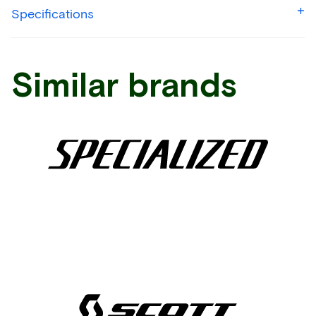
Specifications
Similar brands