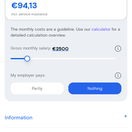
€94,13
incl. service insurance
The monthly costs are a guideline. Use our
calculator
for a
detailed calculation overview.
Gross monthly salary:
€
My employer pays:
Partly
Nothing
Information