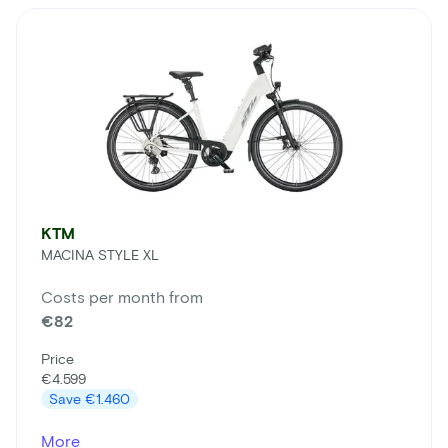
KTM
MACINA STYLE XL
Costs per month from
€82
Price
€4.599
Save
€1.460
More