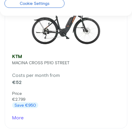
Cookie Settings
KTM
MACINA CROSS P510 STREET
Costs per month from
€52
Price
€2.799
Save
€950
More