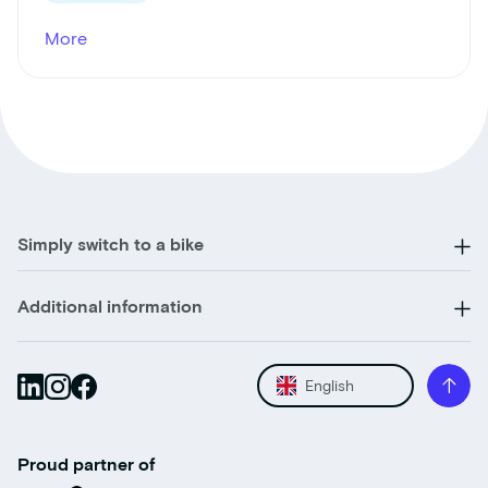
More
Simply switch to a bike
Additional information
English
Proud partner of