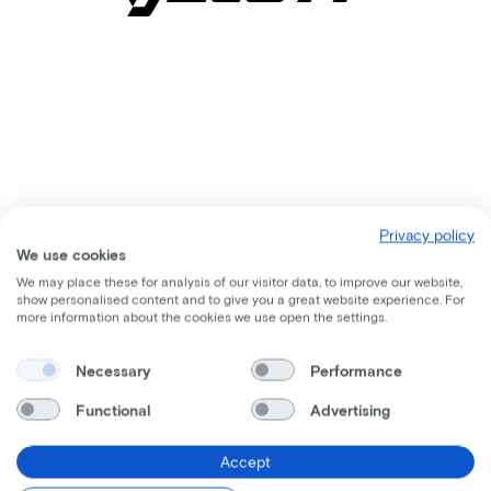
Privacy policy
We use cookies
We may place these for analysis of our visitor data, to improve our website,
show personalised content and to give you a great website experience. For
more information about the cookies we use open the settings.
Comparable bikes
Necessary
Performance
Functional
Advertising
Accept