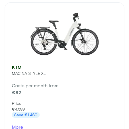
KTM
MACINA STYLE XL
Costs per month from
€82
Price
€4.599
Save
€1.460
More