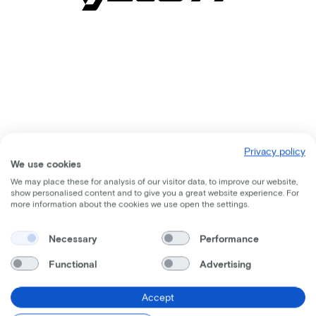
Privacy policy
We use cookies
We may place these for analysis of our visitor data, to improve our website,
show personalised content and to give you a great website experience. For
more information about the cookies we use open the settings.
Comparable bikes
Necessary
Performance
Functional
Advertising
Accept