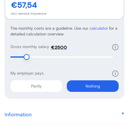
€57,54
incl. service insurance
The monthly costs are a guideline. Use our
calculator
for a
detailed calculation overview.
Gross monthly salary:
€
My employer pays:
Partly
Nothing
Information