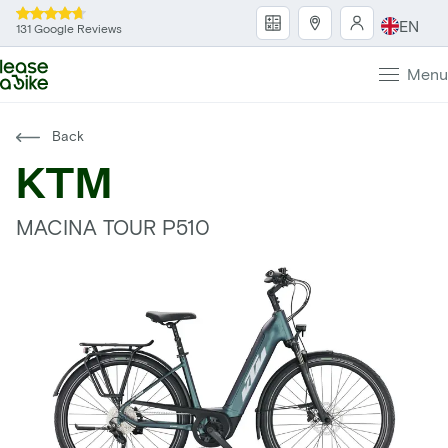
EN
131 Google Reviews
Menu
Back
KTM
MACINA TOUR P510