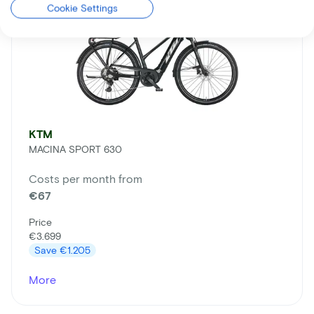
Cookie Settings
KTM
MACINA SPORT 630
Costs per month from
€67
Price
€3.699
Save
€1.205
More