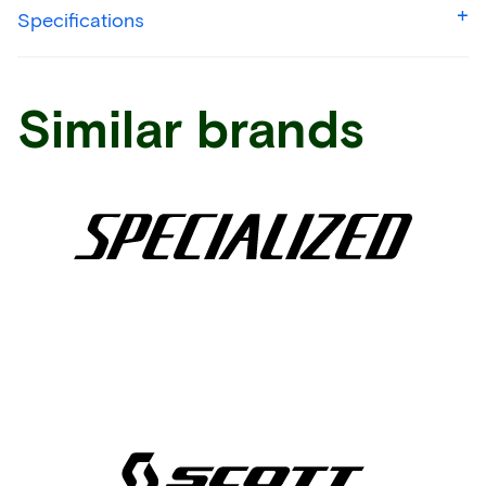
Specifications
Similar brands