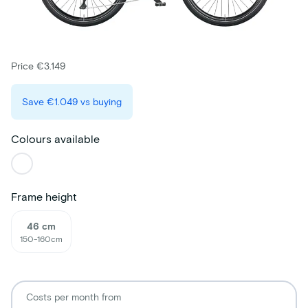
Price €3.149
Save
€1.049
vs buying
Colours available
Frame height
46 cm
150-160cm
Costs per month from