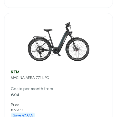
KTM
MACINA AERA 771 LFC
Costs per month from
€94
Price
€5.299
Save
€1.659