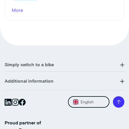
More
Simply switch to a bike
Additional information
English
Proud partner of